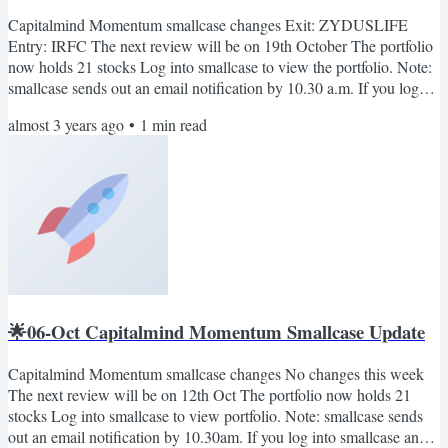
Capitalmind Momentum smallcase changes Exit: ZYDUSLIFE
Entry: IRFC The next review will be on 19th October The portfolio
now holds 21 stocks Log into smallcase to view the portfolio. Note:
smallcase sends out an email notification by 10.30 a.m. If you log
into smallcase any time in the morning, you will see the rebalance
almost 3 years ago
•
1
min read
pending notification (if any). Also, you can join our telegram
channel: Capitalmind on smallcase. Here we'll share important
updates relevant to the smallcase only. No...
🌟06-Oct Capitalmind Momentum Smallcase Update
Capitalmind Momentum smallcase changes No changes this week
The next review will be on 12th Oct The portfolio now holds 21
stocks Log into smallcase to view portfolio. Note: smallcase sends
out an email notification by 10.30am. If you log into smallcase any