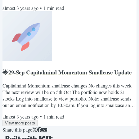
time in the morning, you will see the rebalance pending notification
almost 3 years ago
•
1
min read
(if any). Also, you can join our telegram channel: Capitalmind on
smallcase. Here we'll share important updates relevant to the
smallcase only. No marketing BS. Cheers...
🌟29-Sep Capitalmind Momentum Smallcase Update
Capitalmind Momentum smallcase changes No changes this week
The next review will be on 5th Oct The portfolio now holds 21
stocks Log into smallcase to view portfolio. Note: smallcase sends
out an email notification by 10.30am. If you log into smallcase any
time in the morning, you will see the rebalance pending notification
almost 3 years ago
•
1
min read
(if any). Also, you can join our telegram channel: Capitalmind on
View more posts
smallcase. Here we'll share important updates relevant to the
Share this page
smallcase only. No marketing BS. Cheers The...