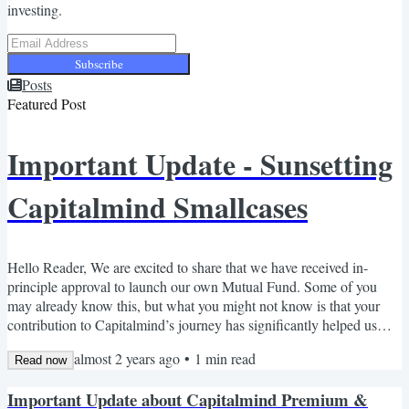
investing.
Subscribe
Posts
Featured Post
Important Update - Sunsetting
Capitalmind Smallcases
Hello Reader, We are excited to share that we have received in-
principle approval to launch our own Mutual Fund. Some of you
may already know this, but what you might not know is that your
contribution to Capitalmind’s journey has significantly helped us
reach where we are today. As we step into this new phase, we’ve
almost 2 years ago
•
1
min read
come to the bittersweet realization that our Research services
Read now
(Smallcase) will conflict with our asset management plans - and
Important Update about Capitalmind Premium &
having three separate portfolio areas (Mutual Fund,...