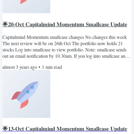
🌟20-Oct Capitalmind Momentum Smallcase Update
Capitalmind Momentum smallcase changes No changes this week
The next review will be on 26th Oct The portfolio now holds 21
stocks Log into smallcase to view portfolio. Note: smallcase sends
out an email notification by 10.30am. If you log into smallcase any
time in the morning, you will see the rebalance pending notification
almost 3 years ago
•
1
min read
(if any). Also, you can join our telegram channel: Capitalmind on
smallcase. Here we'll share important updates relevant to the
smallcase only. No marketing BS. Cheers...
🌟13-Oct Capitalmind Momentum Smallcase Update