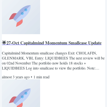
updates relevant to the smallcase only. No marketing...
🌟27-Oct Capitalmind Momentum Smallcase Update
Capitalmind Momentum smallcase changes Exit: CHOLAFIN,
GLENMARK, VBL Entry: LIQUIDBEES The next review will be
on 02nd November The portfolio now holds 18 stocks +
LIQUIDBEES Log into smallcase to view the portfolio. Note:
smallcase sends out an email notification by 10.30 a.m. If you log
almost 3 years ago
•
1
min read
into smallcase any time in the morning, you will see the rebalance
pending notification (if any). Also, you can join our telegram
channel: Capitalmind on smallcase. Here we'll share important
updates...