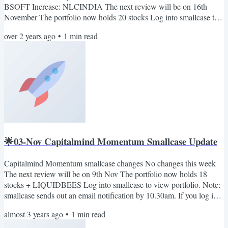
BSOFT Increase: NLCINDIA The next review will be on 16th
November The portfolio now holds 20 stocks Log into smallcase to
view the portfolio. Note: smallcase sends out an email notification
over 2 years ago
•
1
min read
by 10.30 a.m. If you log into smallcase any time in the morning, you
will see the rebalance pending notification (if any). Also, you can
join our telegram channel: Capitalmind on smallcase. Here we'll
share...
🌟03-Nov Capitalmind Momentum Smallcase Update
Capitalmind Momentum smallcase changes No changes this week
The next review will be on 9th Nov The portfolio now holds 18
stocks + LIQUIDBEES Log into smallcase to view portfolio. Note:
smallcase sends out an email notification by 10.30am. If you log into
smallcase any time in the morning, you will see the rebalance
almost 3 years ago
•
1
min read
pending notification (if any). Also, you can join our telegram
channel: Capitalmind on smallcase. Here we'll share important