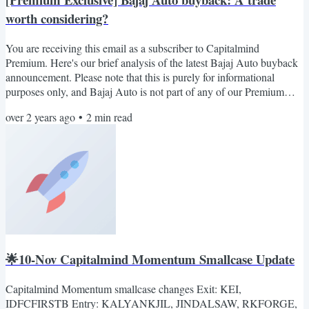
worth considering?
You are receiving this email as a subscriber to Capitalmind
Premium. Here's our brief analysis of the latest Bajaj Auto buyback
announcement. Please note that this is purely for informational
purposes only, and Bajaj Auto is not part of any of our Premium
portfolios. Bajaj Auto has announced a buyback at Rs. 10,000, and
over 2 years ago
•
2
min read
the stock trades at Rs 7300 today. That’s a cool 37% premium on the
market price (Read BSE Filling). The company has announced a
buyback via tender offer for 40 lac shares, of...
🌟10-Nov Capitalmind Momentum Smallcase Update
Capitalmind Momentum smallcase changes Exit: KEI,
IDFCFIRSTB Entry: KALYANKJIL, JINDALSAW, RKFORGE,