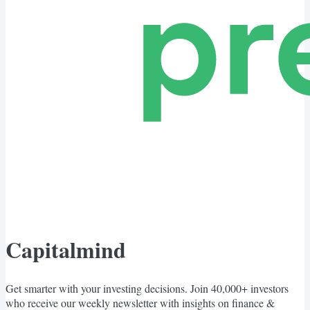
Capitalmind
Get smarter with your investing decisions. Join 40,000+ investors
who receive our weekly newsletter with insights on finance &