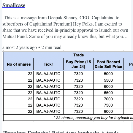
Smallcase
[This is a message from Deepak Shenoy, CEO, Capitalmind to
subscribers of Capitalmind Premium] Hey Folks, I am excited to
share that we have received in-principle approval to launch our own
Mutual Fund. Some of you may already know this, but what you
might not know is that your contribution to Capitalmind’s journey
almost 2 years ago
•
2
min read
has significantly helped us reach where we are today. Thank you for
your support over all these years! We’ve always believed that
investing should be simple and focused on the long...
[Premium Exclusive] Bajaj Auto buyback: A trade